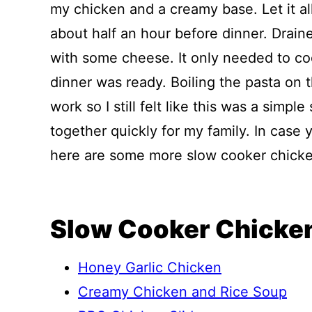
my chicken and a creamy base. Let it a
about half an hour before dinner. Draine
with some cheese. It only needed to c
dinner was ready. Boiling the pasta on 
work so I still felt like this was a simpl
together quickly for my family. In case y
here are some more slow cooker chicken
Slow Cooker Chicken
Honey Garlic Chicken
Creamy Chicken and Rice Soup