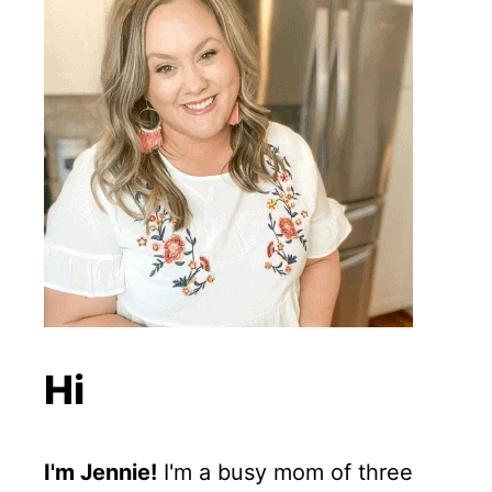
Hi
I'm Jennie!
I'm a busy mom of three