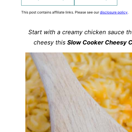
This post contains affiliate links. Please see our
disclosure policy
.
Start with a creamy chicken sauce t
cheesy this
Slow Cooker Cheesy C