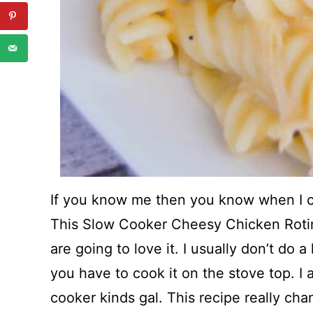
If you know me then you know when I c
This Slow Cooker Cheesy Chicken Rotin
are going to love it. I usually don’t do a
you have to cook it on the stove top. I
cooker kinds gal. This recipe really ch