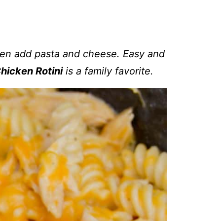
hen add pasta and cheese. Easy and
hicken Rotini
is a family favorite.