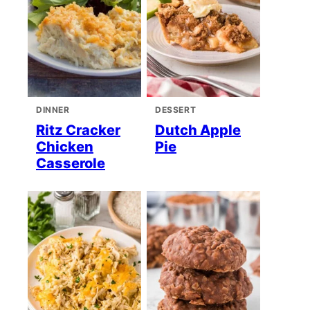
DINNER
DESSERT
Ritz Cracker
Dutch Apple
Chicken
Pie
Casserole