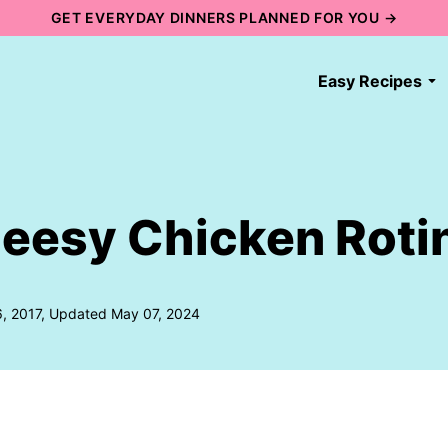
GET EVERYDAY DINNERS PLANNED FOR YOU →
Easy Recipes
eesy Chicken Roti
6, 2017, Updated May 07, 2024