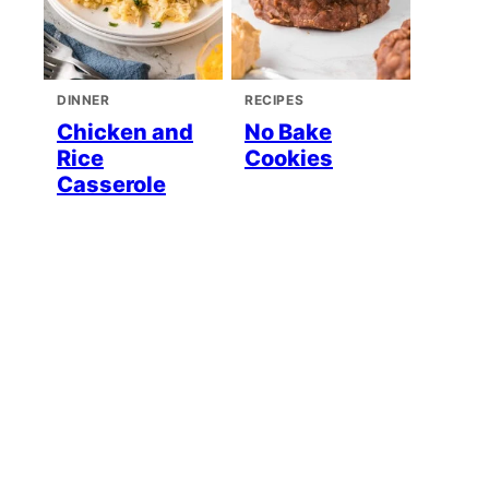
DINNER
RECIPES
Chicken and
No Bake
Rice
Cookies
Casserole