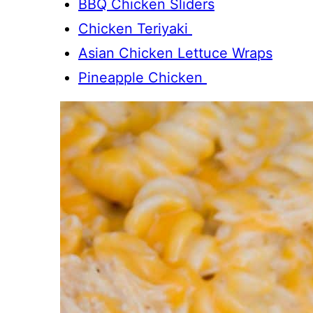
BBQ Chicken Sliders
Chicken Teriyaki
Asian Chicken Lettuce Wraps
Pineapple Chicken