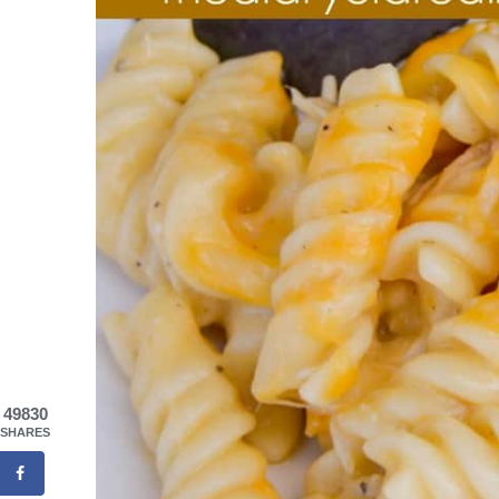
49830
SHARES