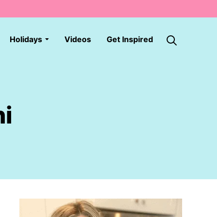
Holidays
Videos
Get Inspired
ni