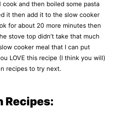
ll cook and then boiled some pasta
d it then add it to the slow cooker
ook for about 20 more minutes then
the stove top didn’t take that much
e slow cooker meal that I can put
ou LOVE this recipe (I think you will)
 recipes to try next.
 Recipes: