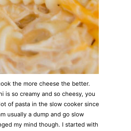
ook the more cheese the better.
i is so creamy and so cheesy, you
 lot of pasta in the slow cooker since
 am usually a dump and go slow
anged my mind though. I started with