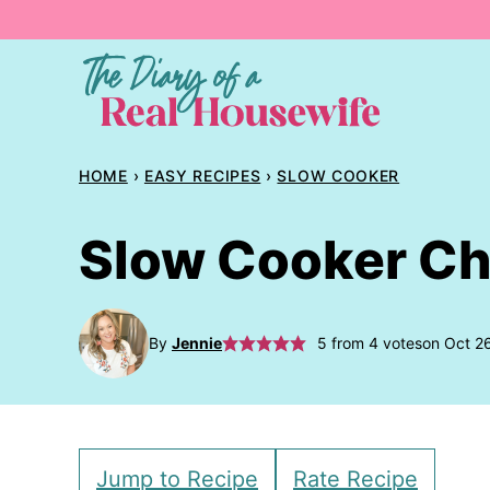
Skip
to
content
HOME
›
EASY RECIPES
›
SLOW COOKER
Slow Cooker Ch
By
Jennie
5
from
4
votes
on Oct 2
Jump to Recipe
Rate Recipe