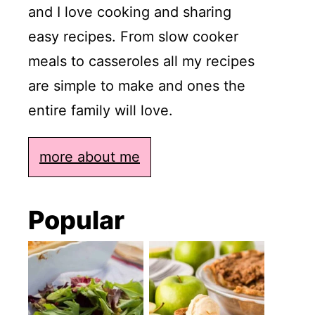
and I love cooking and sharing
easy recipes. From slow cooker
meals to casseroles all my recipes
are simple to make and ones the
entire family will love.
more about me
Popular