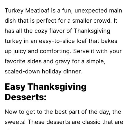
Turkey Meatloaf is a fun, unexpected main
dish that is perfect for a smaller crowd. It
has all the cozy flavor of Thanksgiving
turkey in an easy-to-slice loaf that bakes
up juicy and comforting. Serve it with your
favorite sides and gravy for a simple,
scaled-down holiday dinner.
Easy Thanksgiving
Desserts:
Now to get to the best part of the day, the
sweets! These desserts are classic that are