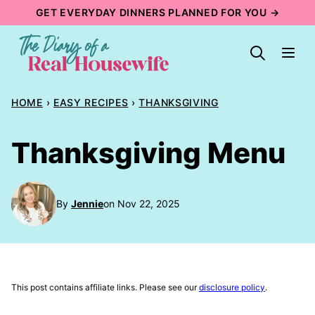
Skip
GET EVERYDAY DINNERS PLANNED FOR YOU →
to
content
HOME
›
EASY RECIPES
›
THANKSGIVING
Thanksgiving Menu
By
Jennie
on Nov 22, 2025
This post contains affiliate links. Please see our
disclosure policy
.