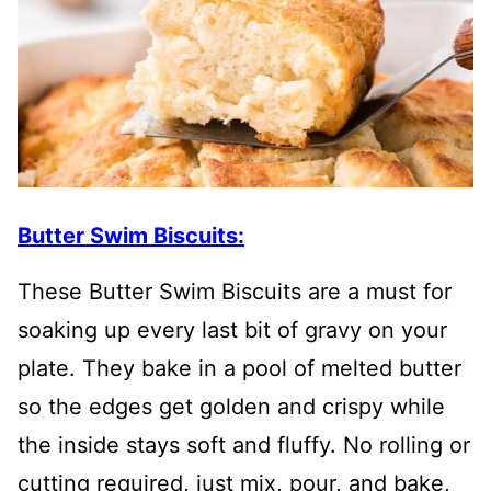
Butter Swim Biscuits:
These Butter Swim Biscuits are a must for
soaking up every last bit of gravy on your
plate. They bake in a pool of melted butter
so the edges get golden and crispy while
the inside stays soft and fluffy. No rolling or
cutting required, just mix, pour, and bake,