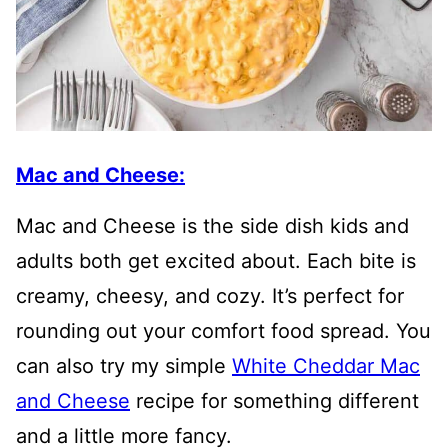
Mac and Cheese:
Mac and Cheese is the side dish kids and
adults both get excited about. Each bite is
creamy, cheesy, and cozy. It’s perfect for
rounding out your comfort food spread. You
can also try my simple
White Cheddar Mac
and Cheese
recipe for something different
and a little more fancy.