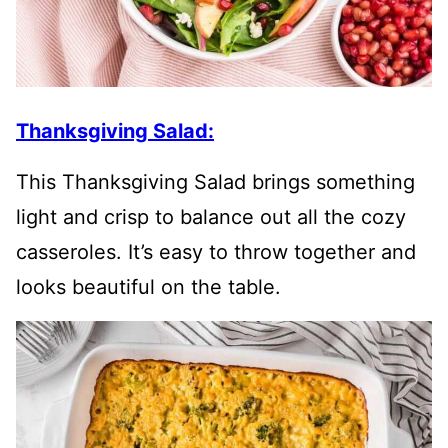
Thanksgiving Salad:
This Thanksgiving Salad brings something
light and crisp to balance out all the cozy
casseroles. It’s easy to throw together and
looks beautiful on the table.