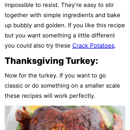
impossible to resist. They’re easy to stir
together with simple ingredients and bake
up bubbly and golden. If you like this recipe
but you want something a little different
you could also try these
Crack Potatoes
.
Thanksgiving Turkey:
Now for the turkey. If you want to go
classic or do something on a smaller scale
these recipes will work perfectly.