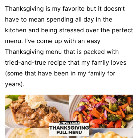
Thanksgiving is my favorite but it doesn’t
have to mean spending all day in the
kitchen and being stressed over the perfect
menu. I’ve come up with an easy
Thanksgiving menu that is packed with
tried-and-true recipe that my family loves
(some that have been in my family for
years).