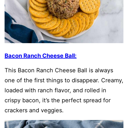
Bacon Ranch Cheese Ball:
This Bacon Ranch Cheese Ball is always
one of the first things to disappear. Creamy,
loaded with ranch flavor, and rolled in
crispy bacon, it’s the perfect spread for
crackers and veggies.