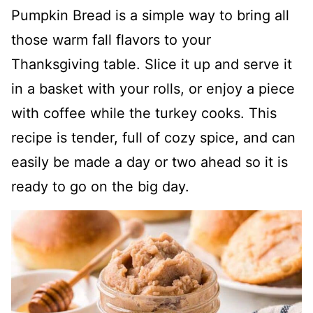
Pumpkin Bread is a simple way to bring all
those warm fall flavors to your
Thanksgiving table. Slice it up and serve it
in a basket with your rolls, or enjoy a piece
with coffee while the turkey cooks. This
recipe is tender, full of cozy spice, and can
easily be made a day or two ahead so it is
ready to go on the big day.