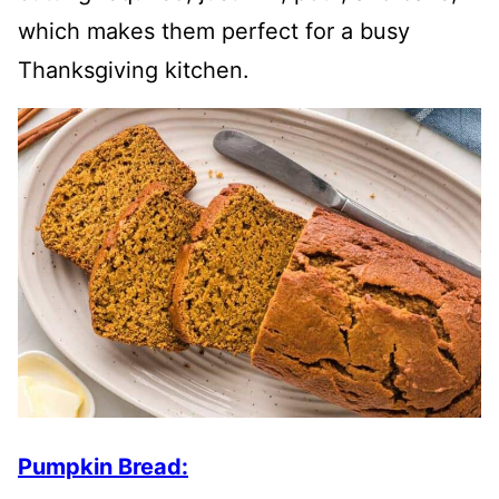
which makes them perfect for a busy
Thanksgiving kitchen.
Pumpkin Bread: