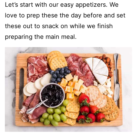
Let’s start with our easy appetizers. We
love to prep these the day before and set
these out to snack on while we finish
preparing the main meal.