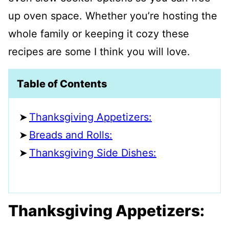
up oven space. Whether you’re hosting the
whole family or keeping it cozy these
recipes are some I think you will love.
Table of Contents
Thanksgiving Appetizers:
Breads and Rolls:
Thanksgiving Side Dishes:
Thanksgiving Appetizers: