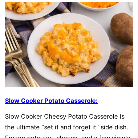
Slow Cooker Potato Casserole:
Slow Cooker Cheesy Potato Casserole is
the ultimate “set it and forget it” side dish.