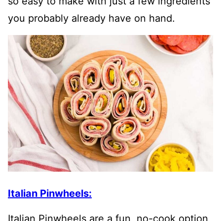
so easy to make with just a few ingredients
you probably already have on hand.
Italian Pinwheels:
Italian Pinwheels are a fun, no-cook option