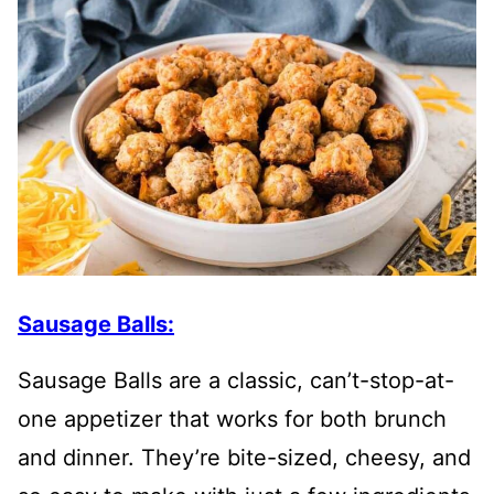
Sausage Balls:
Sausage Balls are a classic, can’t-stop-at-
one appetizer that works for both brunch
and dinner. They’re bite-sized, cheesy, and