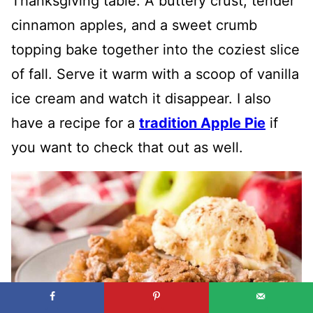
Thanksgiving table. A buttery crust, tender
cinnamon apples, and a sweet crumb
topping bake together into the coziest slice
of fall. Serve it warm with a scoop of vanilla
ice cream and watch it disappear. I also
have a recipe for a
tradition Apple Pie
if
you want to check that out as well.