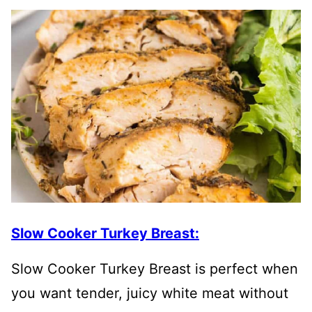
Slow Cooker Turkey Breast:
Slow Cooker Turkey Breast is perfect when
you want tender, juicy white meat without