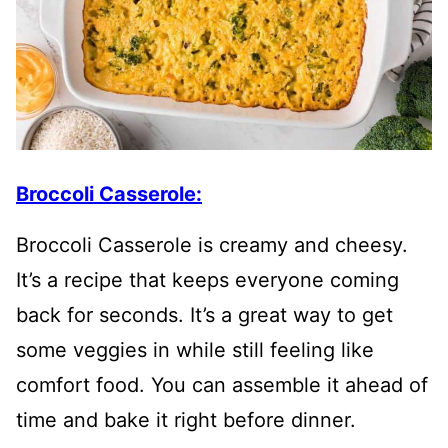
Broccoli Casserole:
Broccoli Casserole is creamy and cheesy.
It’s a recipe that keeps everyone coming
back for seconds. It’s a great way to get
some veggies in while still feeling like
comfort food. You can assemble it ahead of
time and bake it right before dinner.