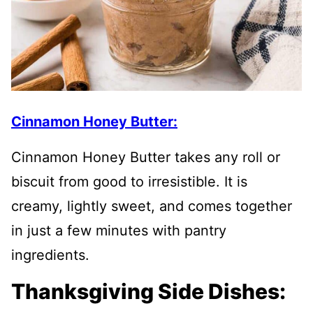
Cinnamon Honey Butter:
Cinnamon Honey Butter takes any roll or
biscuit from good to irresistible. It is
creamy, lightly sweet, and comes together
in just a few minutes with pantry
ingredients.
Thanksgiving Side Dishes: