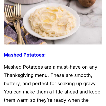
Mashed Potatoes:
Mashed Potatoes are a must-have on any
Thanksgiving menu. These are smooth,
buttery, and perfect for soaking up gravy.
You can make them a little ahead and keep
them warm so they’re ready when the