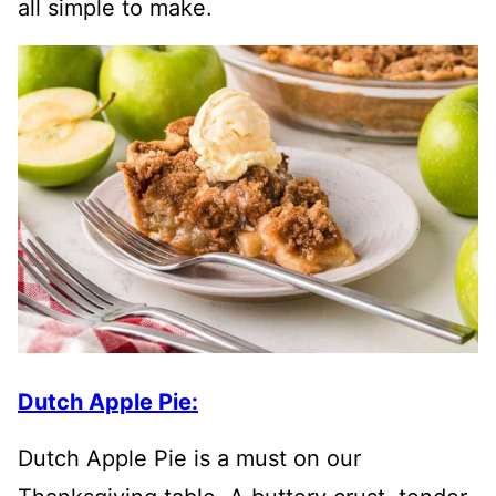
all simple to make.
Dutch Apple Pie:
Dutch Apple Pie is a must on our