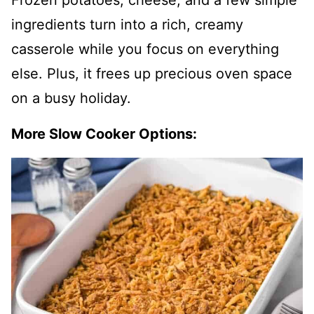
Frozen potatoes, cheese, and a few simple
ingredients turn into a rich, creamy
casserole while you focus on everything
else. Plus, it frees up precious oven space
on a busy holiday.
More Slow Cooker Options: