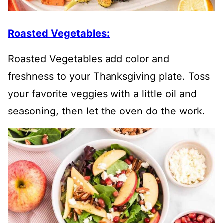
Roasted Vegetables:
Roasted Vegetables add color and
freshness to your Thanksgiving plate. Toss
your favorite veggies with a little oil and
seasoning, then let the oven do the work.