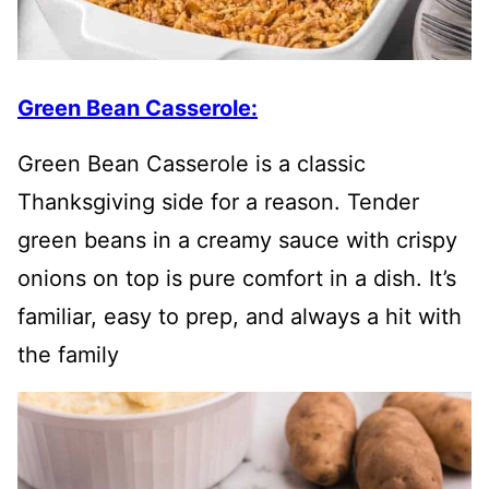
Green Bean Casserole:
Green Bean Casserole is a classic
Thanksgiving side for a reason. Tender
green beans in a creamy sauce with crispy
onions on top is pure comfort in a dish. It’s
familiar, easy to prep, and always a hit with
the family