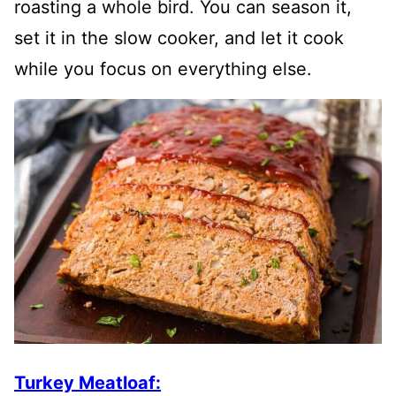
roasting a whole bird. You can season it,
set it in the slow cooker, and let it cook
while you focus on everything else.
Turkey Meatloaf: