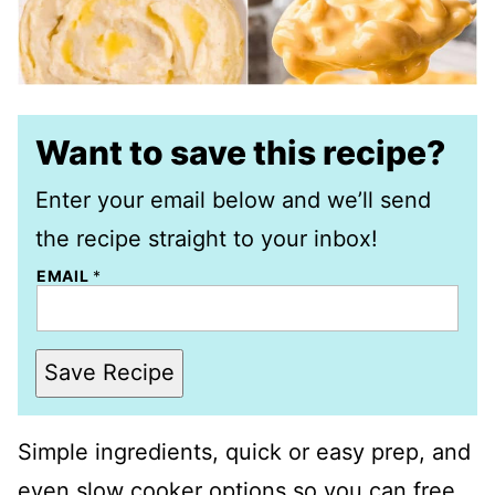
Want to save this recipe?
Enter your email below and we’ll send
the recipe straight to your inbox!
EMAIL
*
Save Recipe
Simple ingredients, quick or easy prep, and
even slow cooker options so you can free