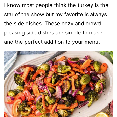
I know most people think the turkey is the
star of the show but my favorite is always
the side dishes. These cozy and crowd-
pleasing side dishes are simple to make
and the perfect addition to your menu.