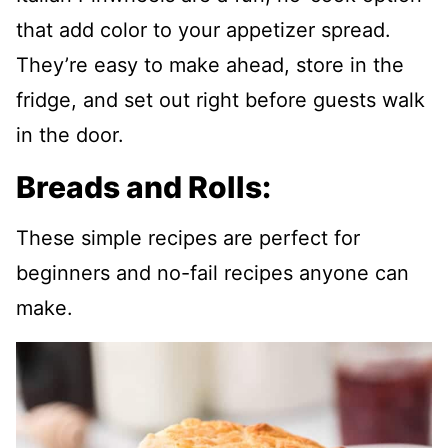
that add color to your appetizer spread.
They’re easy to make ahead, store in the
fridge, and set out right before guests walk
in the door.
Breads and Rolls:
These simple recipes are perfect for
beginners and no-fail recipes anyone can
make.