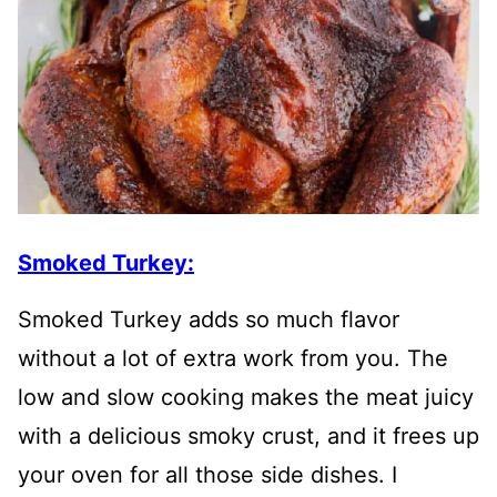
Smoked Turkey:
Smoked Turkey adds so much flavor
without a lot of extra work from you. The
low and slow cooking makes the meat juicy
with a delicious smoky crust, and it frees up
your oven for all those side dishes. I