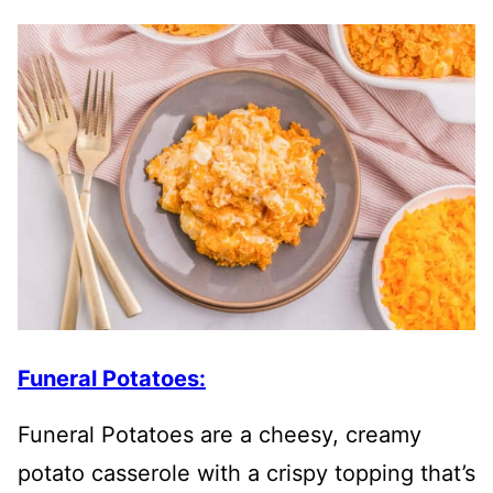
Funeral Potatoes:
Funeral Potatoes are a cheesy, creamy
potato casserole with a crispy topping that’s