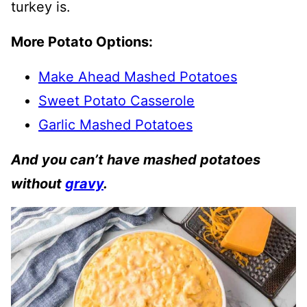
turkey is.
More Potato Options:
Make Ahead Mashed Potatoes
Sweet Potato Casserole
Garlic Mashed Potatoes
And you can’t have mashed potatoes
without
gravy
.