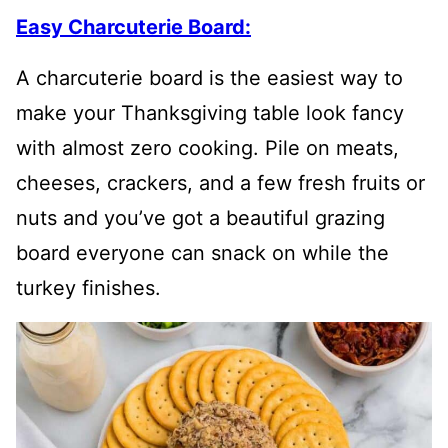
Easy Charcuterie Board:
A charcuterie board is the easiest way to
make your Thanksgiving table look fancy
with almost zero cooking. Pile on meats,
cheeses, crackers, and a few fresh fruits or
nuts and you’ve got a beautiful grazing
board everyone can snack on while the
turkey finishes.